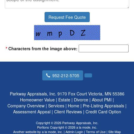
*
Characters from the image above:
952-212-5705
Parkway Appraisals, Inc.
9170 Fox Court Victoria, MN 55386
Homeowner Value
|
Estate
|
Divorce
|
About PMI
|
Company Overview
|
Services
|
Home
|
Pre-Listing Appraisals
|
Assessment Appeal
|
Client Reviews
|
Credit Card Option
Copyright © 2026 Parkway Appraisals, Inc.
Portions Copyright © 2026 a la mode, inc.
Another website by
a la mode, inc.
|
Admin Login
|
Terms of Use
|
Site Map