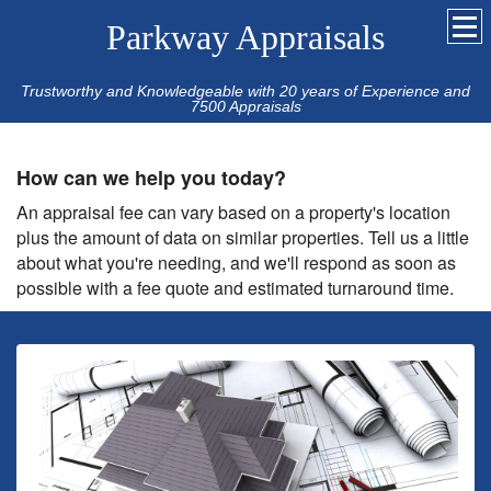
Parkway Appraisals
Trustworthy and Knowledgeable with 20 years of Experience and
7500 Appraisals
How can we help you today?
An appraisal fee can vary based on a property's location
plus the amount of data on similar properties. Tell us a little
about what you're needing, and we'll respond as soon as
possible with a fee quote and estimated turnaround time.