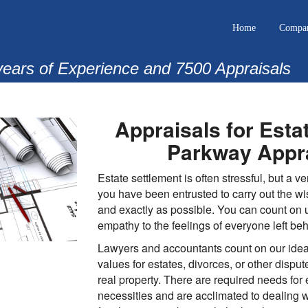
Home
Compa
years of Experience and 7500 Appraisals
Appraisals for Esta
Parkway Appra
Estate settlement is often stressful, but a v
you have been entrusted to carry out the wi
and exactly as possible. You can count on 
empathy to the feelings of everyone left beh
Lawyers and accountants count on our ideal
values for estates, divorces, or other dispu
real property. There are required needs for
necessities and are acclimated to dealing wi