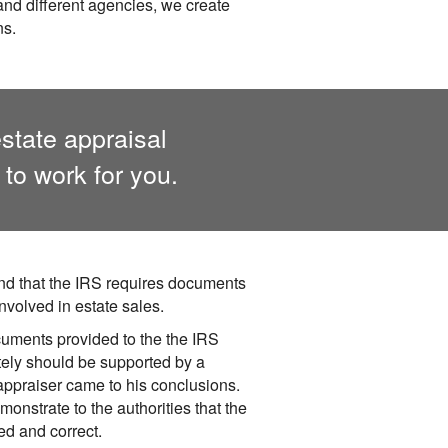
 and different agencies, we create
ns.
state appraisal
to work for you.
d that the IRS requires documents
nvolved in estate sales.
cuments provided to the the IRS
tely should be supported by a
 appraiser came to his conclusions.
monstrate to the authorities that the
d and correct.