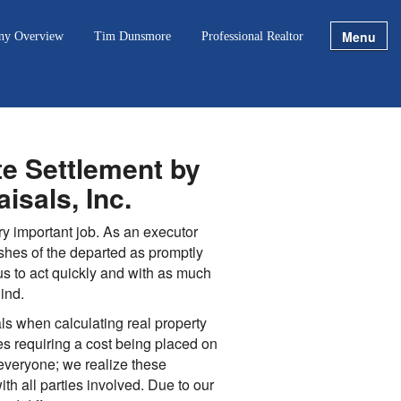
Menu
ny Overview
Tim Dunsmore
Professional Realtor
te Settlement by
isals, Inc.
ery important job. As an executor
shes of the departed as promptly
us to act quickly and with as much
ind.
s when calculating real property
tes requiring a cost being placed on
 everyone; we realize these
th all parties involved. Due to our