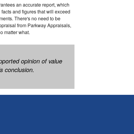
rantees an accurate report, which
 facts and figures that will exceed
ments. There's no need to be
praisal from Parkway Appraisals,
no matter what.
pported opinion of value
s conclusion.