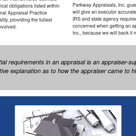
Parkway Appraisals, Inc. gua
cal obligations listed within
will give an executor accurate
nal Appraisal Practice
IRS and state agency require
ty, providing the fullest
concerned when getting an ap
involved.
Inc., because we will back it 
al requirements in an appraisal is an appraiser-su
tive explanation as to how the appraiser came to hi