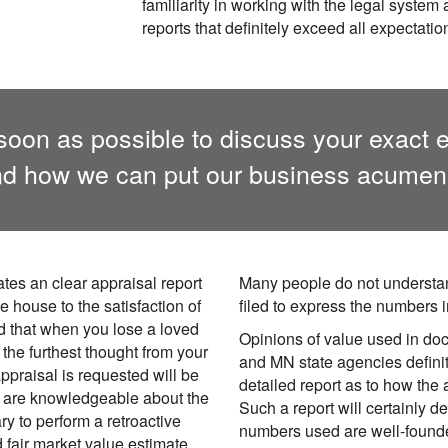
familiarity in working with the legal system
reports that definitely exceed all expectatio
oon as possible to discuss your exact e
d how we can put our business acumen 
ates an clear appraisal report
Many people do not understan
e house to the satisfaction of
filed to express the numbers i
d that when you lose a loved
Opinions of value used in do
 the furthest thought from your
and MN state agencies defini
appraisal is requested will be
detailed report as to how the
We are knowledgeable about the
Such a report will certainly de
 to perform a retroactive
numbers used are well-founde
d fair market value estimate