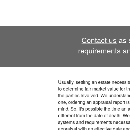
Contact us
as s
requirements an
Usually, settling an estate necessit
to determine fair market value for th
the parties involved. We understan
one, ordering an appraisal report is
mind. So, it's possible the time an 
different from the date of death. 
systems and requirements necessary
appraisal with an effective date an