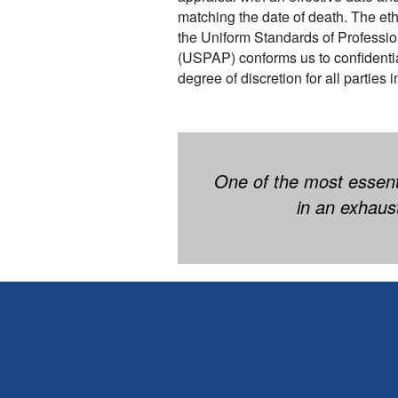
matching the date of death. The ethi
the Uniform Standards of Professio
(USPAP) conforms us to confidentiali
degree of discretion for all parties 
One of the most essenti
in an exhaus