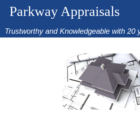
Parkway Appraisals
Trustworthy and Knowledgeable with 20 