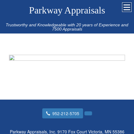
Parkway Appraisals
Trustworthy and Knowledgeable with 20 years of Experience and
7500 Appraisals
952-212-5705
Parkway Appraisals, Inc.
9170 Fox Court Victoria, MN 55386