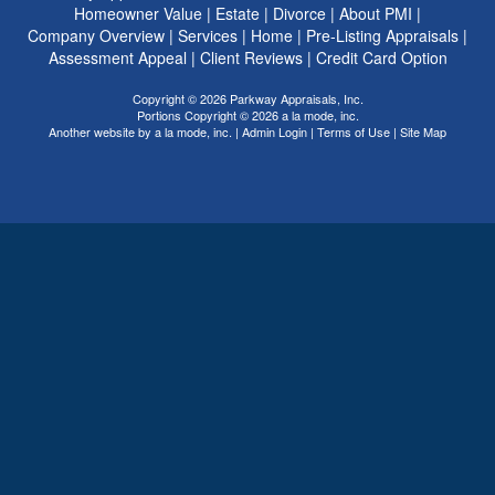
Homeowner Value
|
Estate
|
Divorce
|
About PMI
|
Company Overview
|
Services
|
Home
|
Pre-Listing Appraisals
|
Assessment Appeal
|
Client Reviews
|
Credit Card Option
Copyright © 2026 Parkway Appraisals, Inc.
Portions Copyright © 2026 a la mode, inc.
Another website by
a la mode, inc.
|
Admin Login
|
Terms of Use
|
Site Map